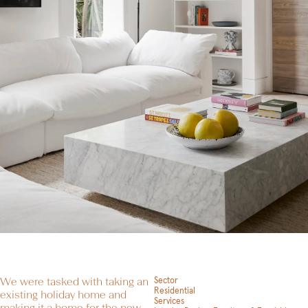
We were tasked with taking an
Sector
Residential
existing holiday home and
Services
making it a home for the new