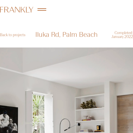
Iluka Rd, Palm Beach
Completed:
Back to projects
January 2022