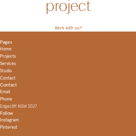
project
Work with us
Pages
Home
Projects
Services
Studio
Contact
Contact
Email
Phone
Edgecliff NSW 2027
Follow
Instagram
Pinterest