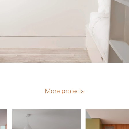
More projects