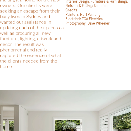
Interior Design, Furniture & Furnishings,
owners. Our client’s were
Finishes & Fittings Selection
Credits
seeking an escape from their
Painters: NEH Painting
busy lives in Sydney and
Electrical:
TCA Electrical
wanted our assistance in
Photography:
Dave Wheeler
updating each of the spaces as
well as procuring all new
furniture, lighting, artwork and
decor. The result was
phenomenal and really
captured the essence of what
the clients needed from the
home.