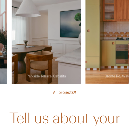
Parkside Terrace, Cabarita
Bronte Rd, Waverley
All projects
Tell us about your